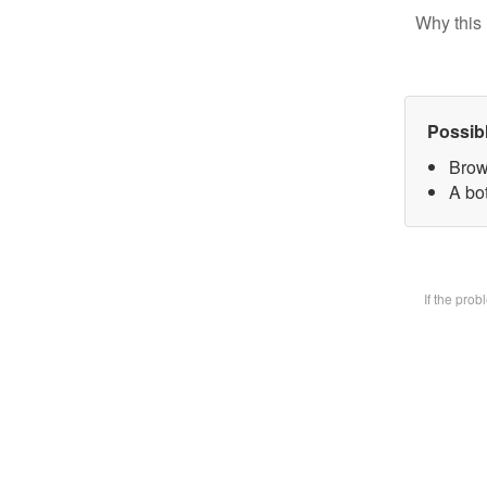
Why this 
Possib
Brow
A bot
If the pro