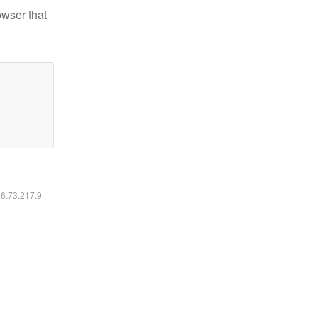
owser that
16.73.217.9