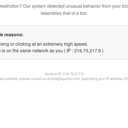
restriction? Our system detected unusual behavior from your br
resembles that of a bot.
le reasons:
sing or clicking at an extremely high speed.
 is on the same network as you ( IP : 216.73.217.9 )
Session IP:
216.73.217.9
blem persists, please contact us at bots@spartoo.com, specifying your IP address: 2