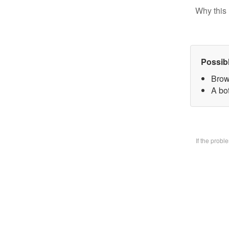
Why this 
Possib
Brow
A bo
If the prob