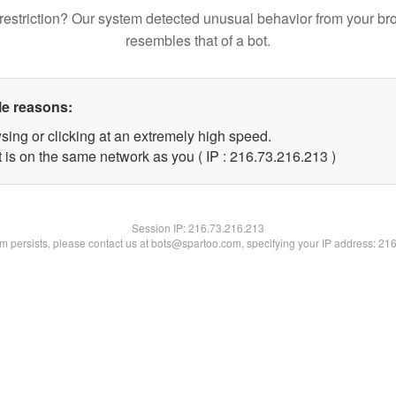
restriction? Our system detected unusual behavior from your br
resembles that of a bot.
le reasons:
sing or clicking at an extremely high speed.
t is on the same network as you ( IP : 216.73.216.213 )
Session IP:
216.73.216.213
lem persists, please contact us at bots@spartoo.com, specifying your IP address: 21