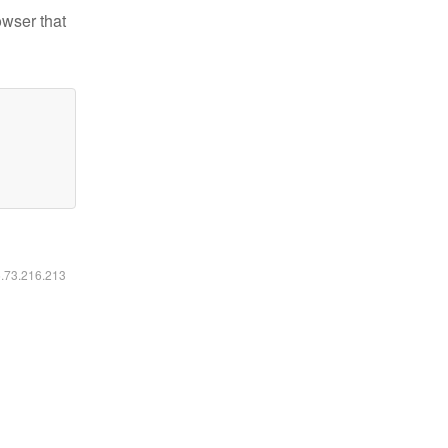
owser that
6.73.216.213