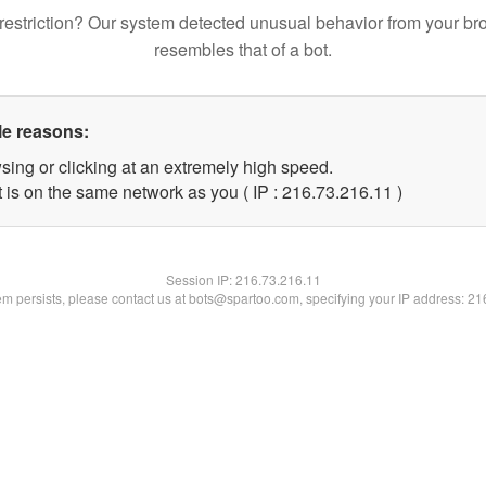
restriction? Our system detected unusual behavior from your br
resembles that of a bot.
le reasons:
sing or clicking at an extremely high speed.
 is on the same network as you ( IP : 216.73.216.11 )
Session IP:
216.73.216.11
lem persists, please contact us at bots@spartoo.com, specifying your IP address: 2