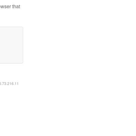
owser that
16.73.216.11