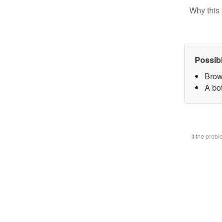
Why this 
Possib
Brow
A bot
If the prob