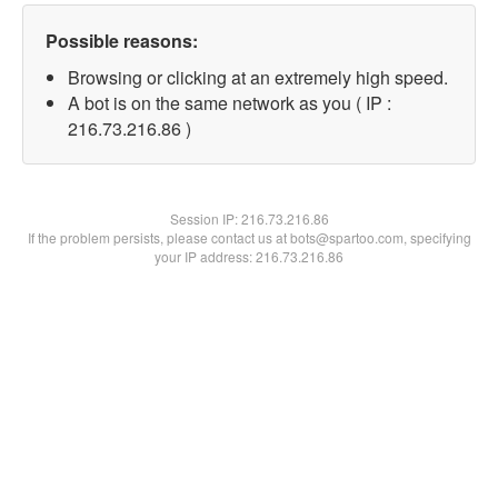
Possible reasons:
Browsing or clicking at an extremely high speed.
A bot is on the same network as you ( IP :
216.73.216.86 )
Session IP:
216.73.216.86
If the problem persists, please contact us at bots@spartoo.com, specifying
your IP address: 216.73.216.86