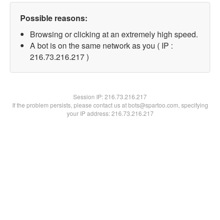
Possible reasons:
Browsing or clicking at an extremely high speed.
A bot is on the same network as you ( IP :
216.73.216.217 )
Session IP:
216.73.216.217
If the problem persists, please contact us at bots@spartoo.com, specifying
your IP address: 216.73.216.217