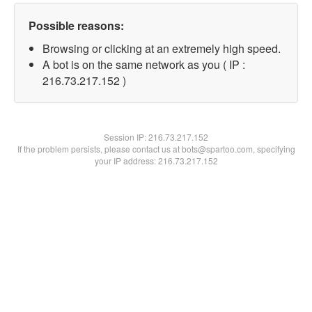
Possible reasons:
Browsing or clicking at an extremely high speed.
A bot is on the same network as you ( IP :
216.73.217.152 )
Session IP:
216.73.217.152
If the problem persists, please contact us at bots@spartoo.com, specifying
your IP address: 216.73.217.152