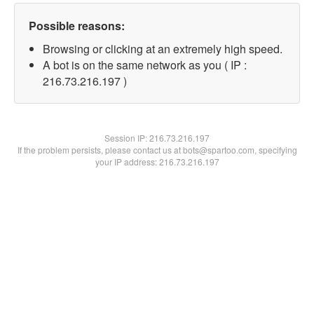
Possible reasons:
Browsing or clicking at an extremely high speed.
A bot is on the same network as you ( IP :
216.73.216.197 )
Session IP:
216.73.216.197
If the problem persists, please contact us at bots@spartoo.com, specifying
your IP address: 216.73.216.197