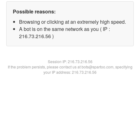
Possible reasons:
Browsing or clicking at an extremely high speed.
A bot is on the same network as you ( IP :
216.73.216.56 )
Session IP:
216.73.216.56
If the problem persists, please contact us at bots@spartoo.com, specifying
your IP address: 216.73.216.56