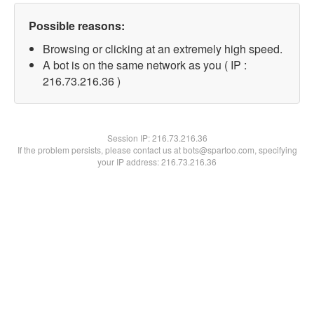
Possible reasons:
Browsing or clicking at an extremely high speed.
A bot is on the same network as you ( IP :
216.73.216.36 )
Session IP:
216.73.216.36
If the problem persists, please contact us at bots@spartoo.com, specifying
your IP address: 216.73.216.36