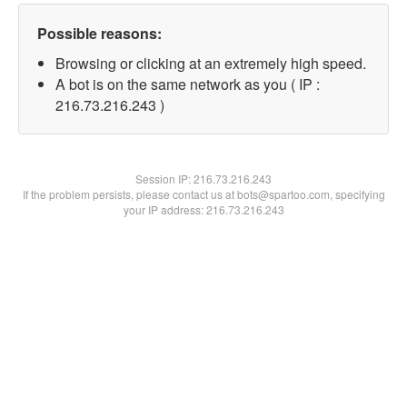
Possible reasons:
Browsing or clicking at an extremely high speed.
A bot is on the same network as you ( IP :
216.73.216.243 )
Session IP:
216.73.216.243
If the problem persists, please contact us at bots@spartoo.com, specifying
your IP address: 216.73.216.243