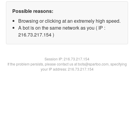
Possible reasons:
Browsing or clicking at an extremely high speed.
A bot is on the same network as you ( IP :
216.73.217.154 )
Session IP:
216.73.217.154
If the problem persists, please contact us at bots@spartoo.com, specifying
your IP address: 216.73.217.154