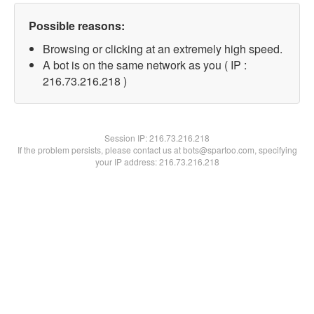
Possible reasons:
Browsing or clicking at an extremely high speed.
A bot is on the same network as you ( IP :
216.73.216.218 )
Session IP:
216.73.216.218
If the problem persists, please contact us at bots@spartoo.com, specifying
your IP address: 216.73.216.218