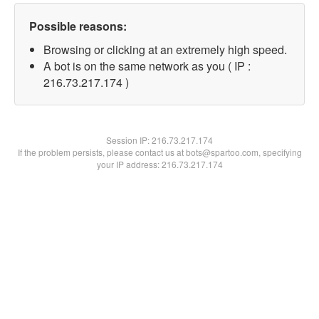
Possible reasons:
Browsing or clicking at an extremely high speed.
A bot is on the same network as you ( IP :
216.73.217.174 )
Session IP:
216.73.217.174
If the problem persists, please contact us at bots@spartoo.com, specifying
your IP address: 216.73.217.174