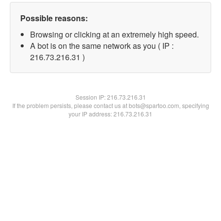
Possible reasons:
Browsing or clicking at an extremely high speed.
A bot is on the same network as you ( IP :
216.73.216.31 )
Session IP:
216.73.216.31
If the problem persists, please contact us at bots@spartoo.com, specifying
your IP address: 216.73.216.31