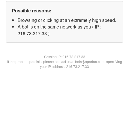
Possible reasons:
Browsing or clicking at an extremely high speed.
A bot is on the same network as you ( IP :
216.73.217.33 )
Session IP:
216.73.217.33
If the problem persists, please contact us at bots@spartoo.com, specifying
your IP address: 216.73.217.33