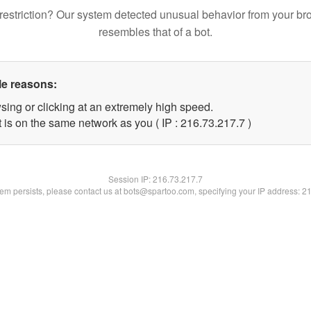
restriction? Our system detected unusual behavior from your br
resembles that of a bot.
le reasons:
sing or clicking at an extremely high speed.
 is on the same network as you ( IP : 216.73.217.7 )
Session IP:
216.73.217.7
blem persists, please contact us at bots@spartoo.com, specifying your IP address: 2