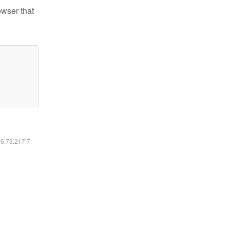
owser that
16.73.217.7