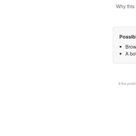
Why this 
Possib
Brow
A bot
If the pro