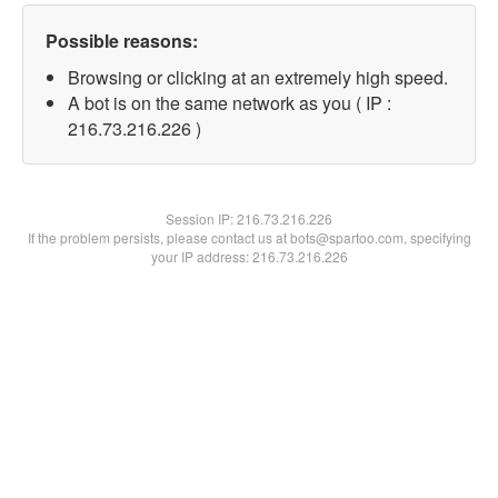
Possible reasons:
Browsing or clicking at an extremely high speed.
A bot is on the same network as you ( IP :
216.73.216.226 )
Session IP:
216.73.216.226
If the problem persists, please contact us at bots@spartoo.com, specifying
your IP address: 216.73.216.226