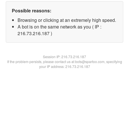
Possible reasons:
Browsing or clicking at an extremely high speed.
A bot is on the same network as you ( IP :
216.73.216.187 )
Session IP:
216.73.216.187
If the problem persists, please contact us at bots@spartoo.com, specifying
your IP address: 216.73.216.187