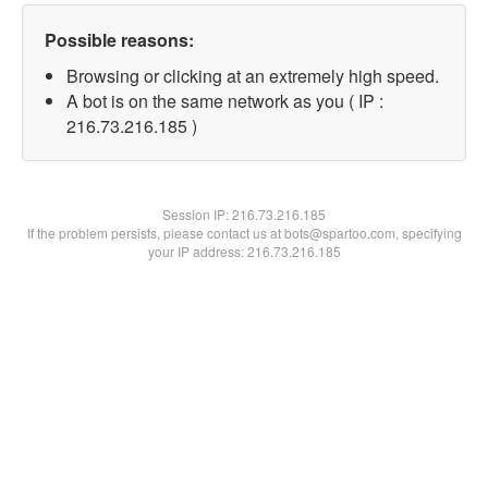
Possible reasons:
Browsing or clicking at an extremely high speed.
A bot is on the same network as you ( IP :
216.73.216.185 )
Session IP:
216.73.216.185
If the problem persists, please contact us at bots@spartoo.com, specifying
your IP address: 216.73.216.185