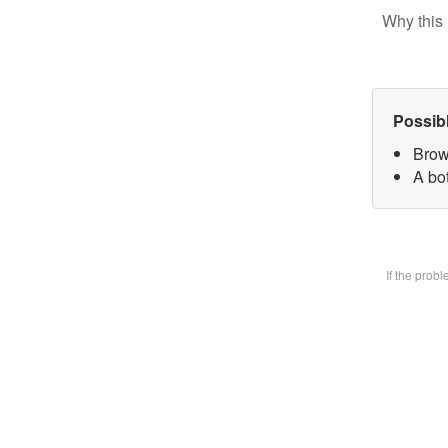
Why this 
Possib
Brow
A bot
If the prob