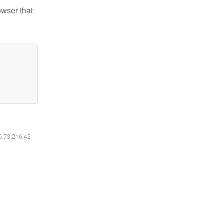
owser that
16.73.216.42