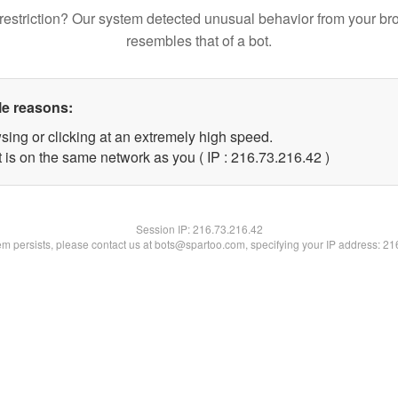
restriction? Our system detected unusual behavior from your br
resembles that of a bot.
le reasons:
sing or clicking at an extremely high speed.
 is on the same network as you ( IP : 216.73.216.42 )
Session IP:
216.73.216.42
lem persists, please contact us at bots@spartoo.com, specifying your IP address: 2