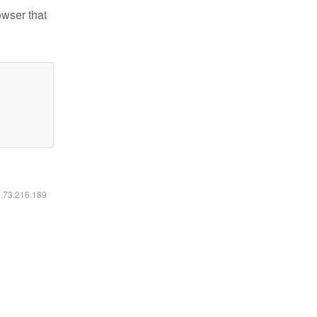
owser that
6.73.216.189