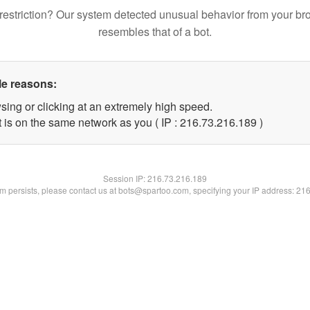
restriction? Our system detected unusual behavior from your br
resembles that of a bot.
le reasons:
sing or clicking at an extremely high speed.
t is on the same network as you ( IP : 216.73.216.189 )
Session IP:
216.73.216.189
lem persists, please contact us at bots@spartoo.com, specifying your IP address: 21