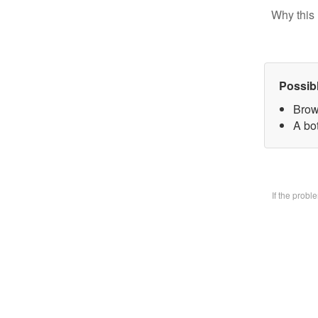
Why this 
Possib
Brow
A bo
If the prob