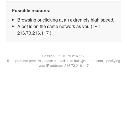
Possible reasons:
Browsing or clicking at an extremely high speed.
A bot is on the same network as you ( IP :
216.73.216.117 )
Session IP:
216.73.216.117
If the problem persists, please contact us at bots@spartoo.com, specifying
your IP address: 216.73.216.117