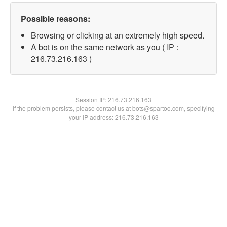
Possible reasons:
Browsing or clicking at an extremely high speed.
A bot is on the same network as you ( IP :
216.73.216.163 )
Session IP:
216.73.216.163
If the problem persists, please contact us at bots@spartoo.com, specifying
your IP address: 216.73.216.163