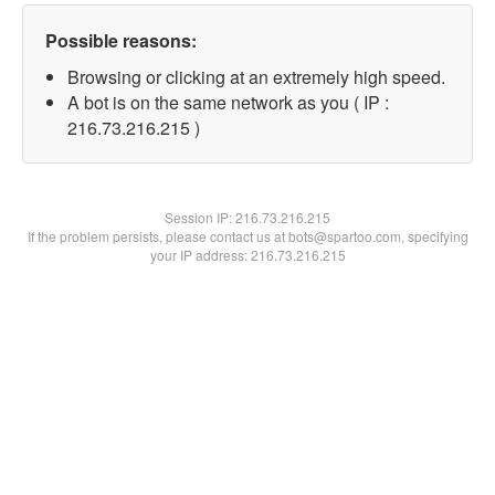
Possible reasons:
Browsing or clicking at an extremely high speed.
A bot is on the same network as you ( IP :
216.73.216.215 )
Session IP:
216.73.216.215
If the problem persists, please contact us at bots@spartoo.com, specifying
your IP address: 216.73.216.215