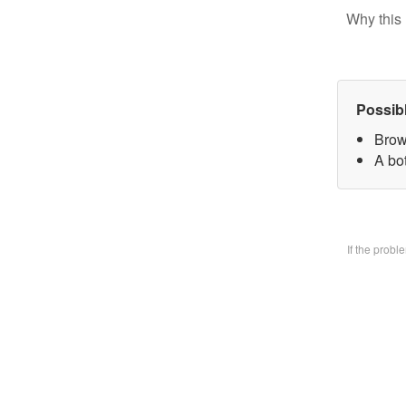
Why this 
Possib
Brow
A bo
If the prob