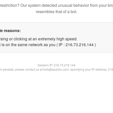
restriction? Our system detected unusual behavior from your br
resembles that of a bot.
le reasons:
sing or clicking at an extremely high speed.
t is on the same network as you ( IP : 216.73.216.144 )
Session IP:
216.73.216.144
lem persists, please contact us at bots@spartoo.com, specifying your IP address: 21