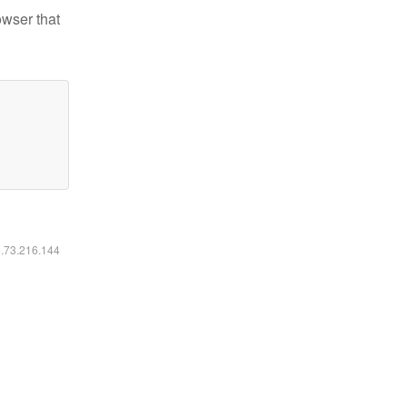
owser that
6.73.216.144