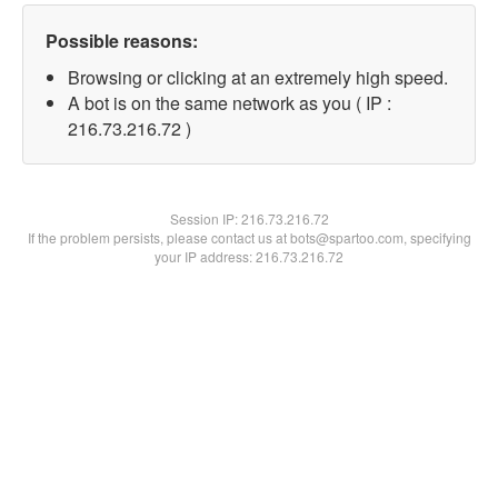
Possible reasons:
Browsing or clicking at an extremely high speed.
A bot is on the same network as you ( IP :
216.73.216.72 )
Session IP:
216.73.216.72
If the problem persists, please contact us at bots@spartoo.com, specifying
your IP address: 216.73.216.72