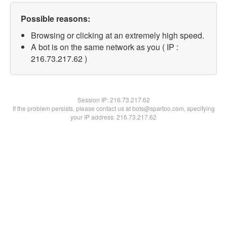
Possible reasons:
Browsing or clicking at an extremely high speed.
A bot is on the same network as you ( IP :
216.73.217.62 )
Session IP:
216.73.217.62
If the problem persists, please contact us at bots@spartoo.com, specifying
your IP address: 216.73.217.62