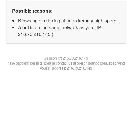
Possible reasons:
Browsing or clicking at an extremely high speed.
A bot is on the same network as you ( IP :
216.73.216.143 )
Session IP:
216.73.216.143
If the problem persists, please contact us at bots@spartoo.com, specifying
your IP address: 216.73.216.143