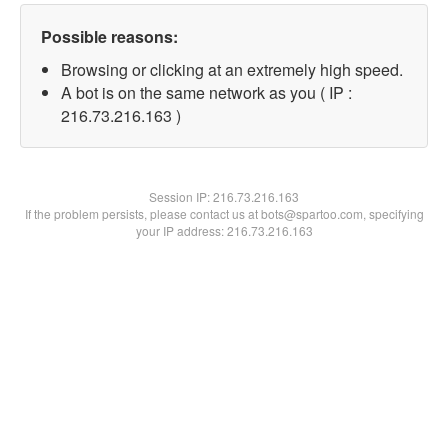
Possible reasons:
Browsing or clicking at an extremely high speed.
A bot is on the same network as you ( IP :
216.73.216.163 )
Session IP:
216.73.216.163
If the problem persists, please contact us at bots@spartoo.com, specifying
your IP address: 216.73.216.163