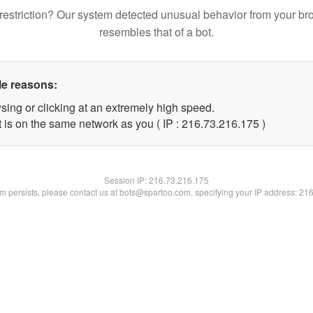
restriction? Our system detected unusual behavior from your br
resembles that of a bot.
le reasons:
sing or clicking at an extremely high speed.
t is on the same network as you ( IP : 216.73.216.175 )
Session IP:
216.73.216.175
lem persists, please contact us at bots@spartoo.com, specifying your IP address: 21