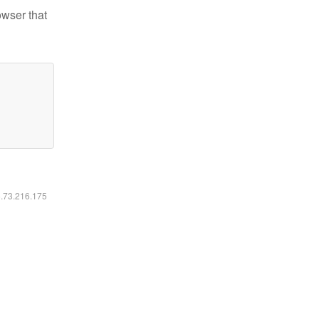
owser that
6.73.216.175