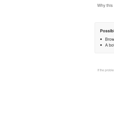
Why this 
Possib
Brow
A bo
If the prob