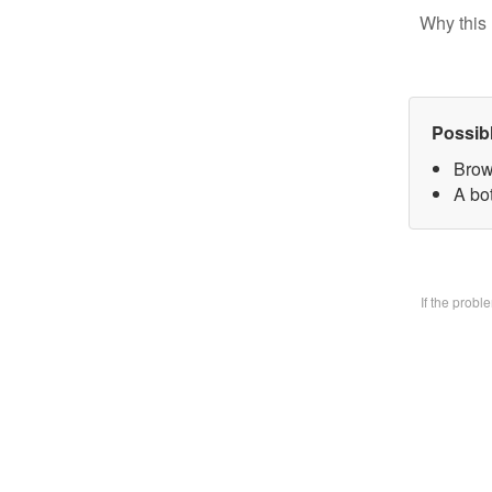
Why this 
Possib
Brow
A bo
If the prob