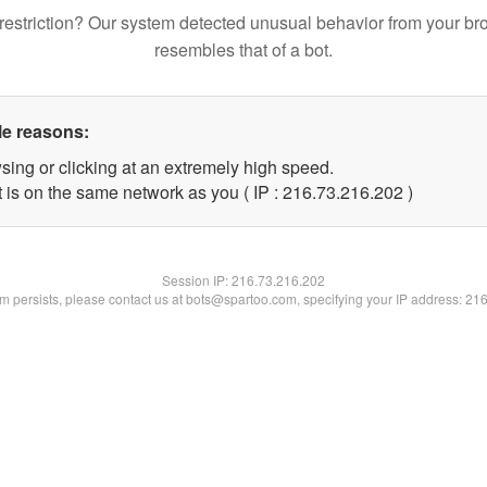
restriction? Our system detected unusual behavior from your br
resembles that of a bot.
le reasons:
sing or clicking at an extremely high speed.
t is on the same network as you ( IP : 216.73.216.202 )
Session IP:
216.73.216.202
lem persists, please contact us at bots@spartoo.com, specifying your IP address: 21