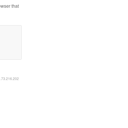
owser that
6.73.216.202