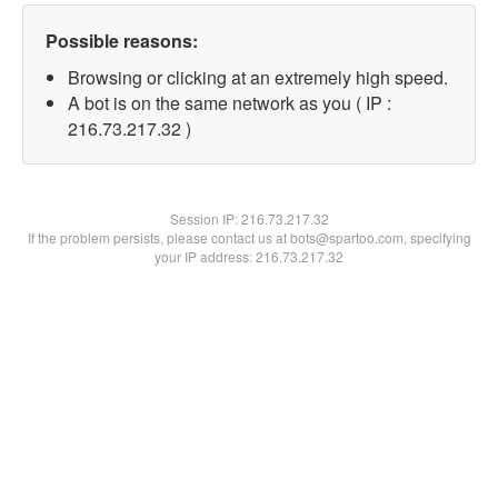
Possible reasons:
Browsing or clicking at an extremely high speed.
A bot is on the same network as you ( IP :
216.73.217.32 )
Session IP:
216.73.217.32
If the problem persists, please contact us at bots@spartoo.com, specifying
your IP address: 216.73.217.32