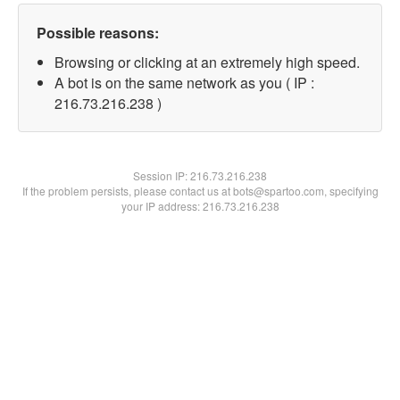
Possible reasons:
Browsing or clicking at an extremely high speed.
A bot is on the same network as you ( IP :
216.73.216.238 )
Session IP:
216.73.216.238
If the problem persists, please contact us at bots@spartoo.com, specifying
your IP address: 216.73.216.238