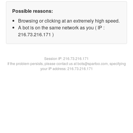
Possible reasons:
Browsing or clicking at an extremely high speed.
A bot is on the same network as you ( IP :
216.73.216.171 )
Session IP:
216.73.216.171
If the problem persists, please contact us at bots@spartoo.com, specifying
your IP address: 216.73.216.171