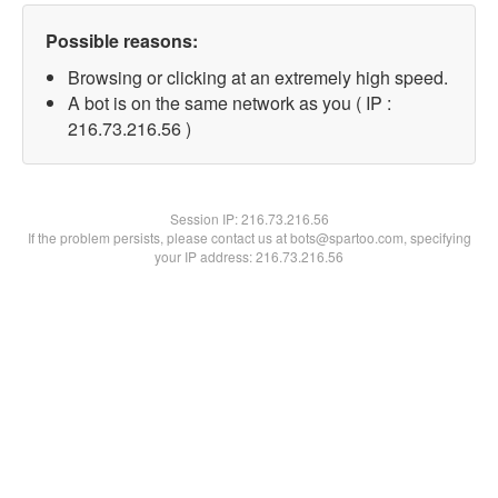
Possible reasons:
Browsing or clicking at an extremely high speed.
A bot is on the same network as you ( IP :
216.73.216.56 )
Session IP:
216.73.216.56
If the problem persists, please contact us at bots@spartoo.com, specifying
your IP address: 216.73.216.56