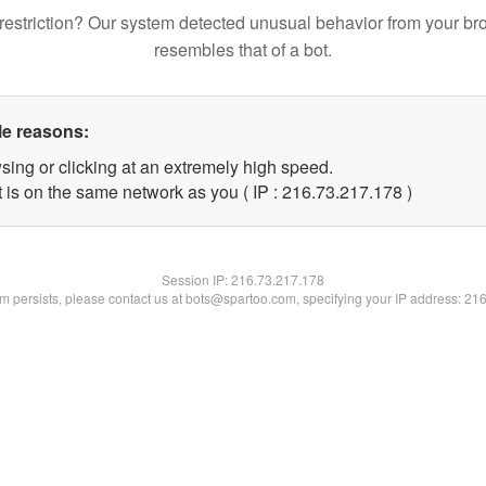
restriction? Our system detected unusual behavior from your br
resembles that of a bot.
le reasons:
sing or clicking at an extremely high speed.
t is on the same network as you ( IP : 216.73.217.178 )
Session IP:
216.73.217.178
lem persists, please contact us at bots@spartoo.com, specifying your IP address: 21