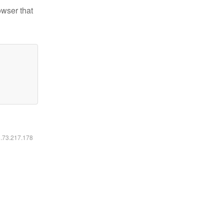
owser that
6.73.217.178