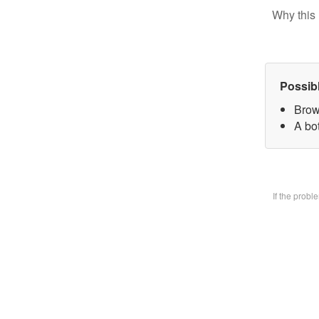
Why this 
Possib
Brow
A bo
If the prob