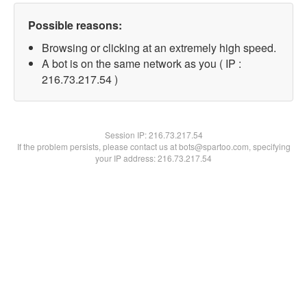
Possible reasons:
Browsing or clicking at an extremely high speed.
A bot is on the same network as you ( IP :
216.73.217.54 )
Session IP:
216.73.217.54
If the problem persists, please contact us at bots@spartoo.com, specifying
your IP address: 216.73.217.54