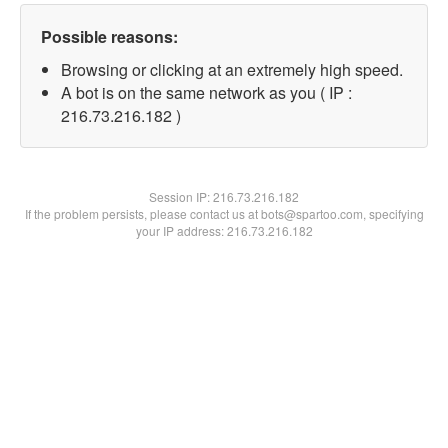
Possible reasons:
Browsing or clicking at an extremely high speed.
A bot is on the same network as you ( IP :
216.73.216.182 )
Session IP:
216.73.216.182
If the problem persists, please contact us at bots@spartoo.com, specifying
your IP address: 216.73.216.182