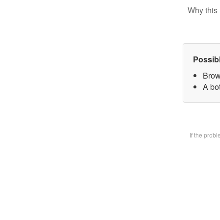
Why this 
Possib
Brow
A bot
If the prob