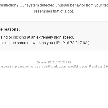
restriction? Our system detected unusual behavior from your br
resembles that of a bot.
le reasons:
sing or clicking at an extremely high speed.
 is on the same network as you ( IP : 216.73.217.92 )
Session IP:
216.73.217.92
lem persists, please contact us at bots@spartoo.com, specifying your IP address: 2