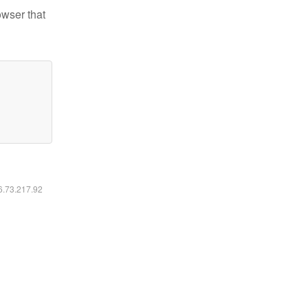
owser that
16.73.217.92