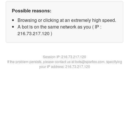
Possible reasons:
Browsing or clicking at an extremely high speed.
A bot is on the same network as you ( IP :
216.73.217.120 )
Session IP:
216.73.217.120
If the problem persists, please contact us at bots@spartoo.com, specifying
your IP address: 216.73.217.120