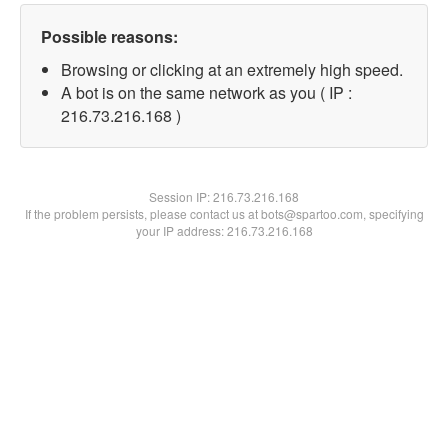
Possible reasons:
Browsing or clicking at an extremely high speed.
A bot is on the same network as you ( IP :
216.73.216.168 )
Session IP:
216.73.216.168
If the problem persists, please contact us at bots@spartoo.com, specifying
your IP address: 216.73.216.168