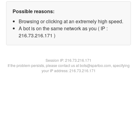
Possible reasons:
Browsing or clicking at an extremely high speed.
A bot is on the same network as you ( IP :
216.73.216.171 )
Session IP:
216.73.216.171
If the problem persists, please contact us at bots@spartoo.com, specifying
your IP address: 216.73.216.171