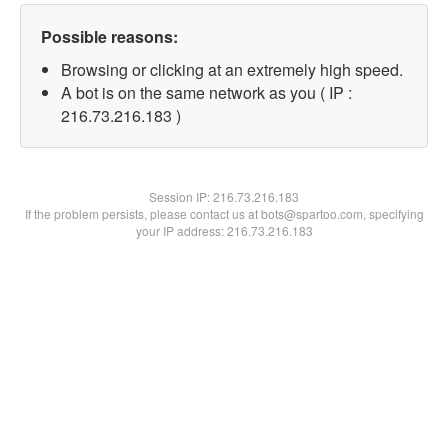
Possible reasons:
Browsing or clicking at an extremely high speed.
A bot is on the same network as you ( IP :
216.73.216.183 )
Session IP:
216.73.216.183
If the problem persists, please contact us at bots@spartoo.com, specifying
your IP address: 216.73.216.183