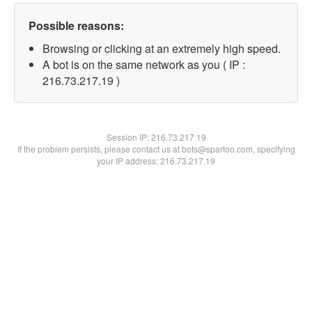
Possible reasons:
Browsing or clicking at an extremely high speed.
A bot is on the same network as you ( IP :
216.73.217.19 )
Session IP:
216.73.217.19
If the problem persists, please contact us at bots@spartoo.com, specifying
your IP address: 216.73.217.19