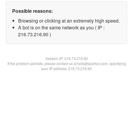
Possible reasons:
Browsing or clicking at an extremely high speed.
A bot is on the same network as you ( IP :
216.73.216.90 )
Session IP:
216.73.216.90
If the problem persists, please contact us at bots@spartoo.com, specifying
your IP address: 216.73.216.90