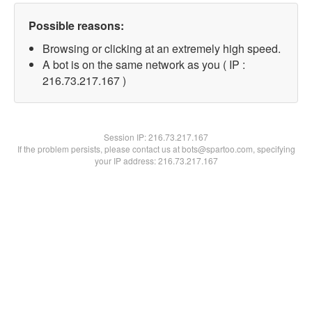
Possible reasons:
Browsing or clicking at an extremely high speed.
A bot is on the same network as you ( IP :
216.73.217.167 )
Session IP:
216.73.217.167
If the problem persists, please contact us at bots@spartoo.com, specifying
your IP address: 216.73.217.167