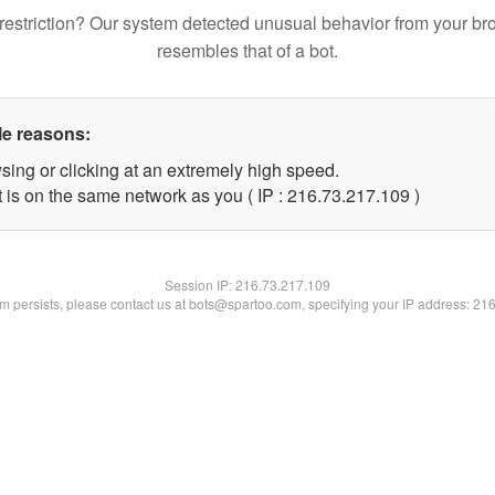
restriction? Our system detected unusual behavior from your br
resembles that of a bot.
le reasons:
sing or clicking at an extremely high speed.
t is on the same network as you ( IP : 216.73.217.109 )
Session IP:
216.73.217.109
lem persists, please contact us at bots@spartoo.com, specifying your IP address: 21