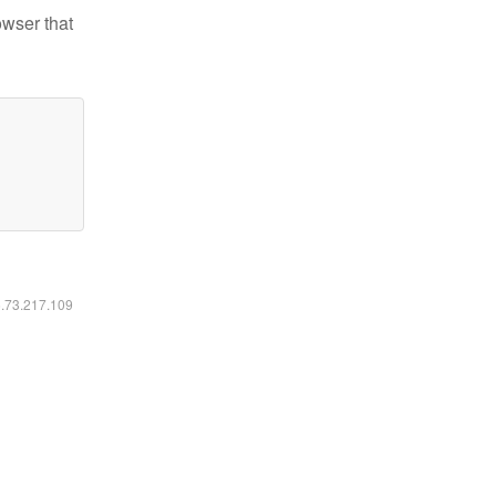
owser that
6.73.217.109