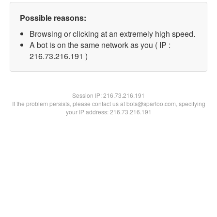
Possible reasons:
Browsing or clicking at an extremely high speed.
A bot is on the same network as you ( IP :
216.73.216.191 )
Session IP:
216.73.216.191
If the problem persists, please contact us at bots@spartoo.com, specifying
your IP address: 216.73.216.191