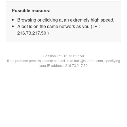
Possible reasons:
Browsing or clicking at an extremely high speed.
A bot is on the same network as you ( IP :
216.73.217.50 )
Session IP:
216.73.217.50
If the problem persists, please contact us at bots@spartoo.com, specifying
your IP address: 216.73.217.50