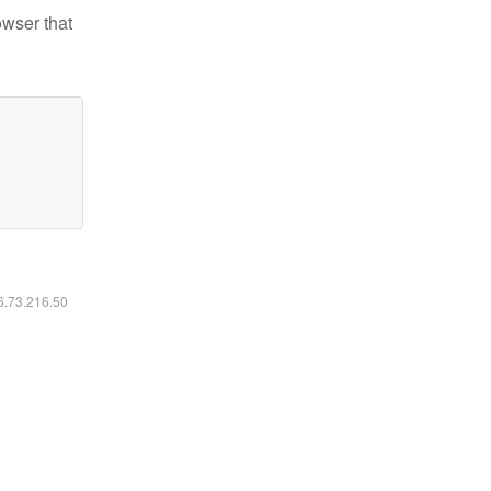
owser that
16.73.216.50