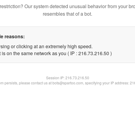
restriction? Our system detected unusual behavior from your br
resembles that of a bot.
le reasons:
sing or clicking at an extremely high speed.
 is on the same network as you ( IP : 216.73.216.50 )
Session IP:
216.73.216.50
lem persists, please contact us at bots@spartoo.com, specifying your IP address: 2