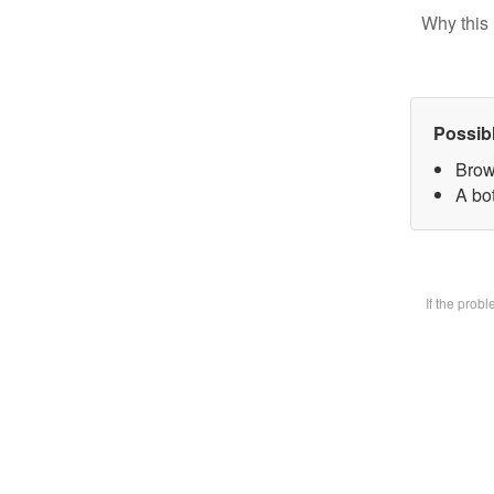
Why this 
Possib
Brow
A bot
If the prob